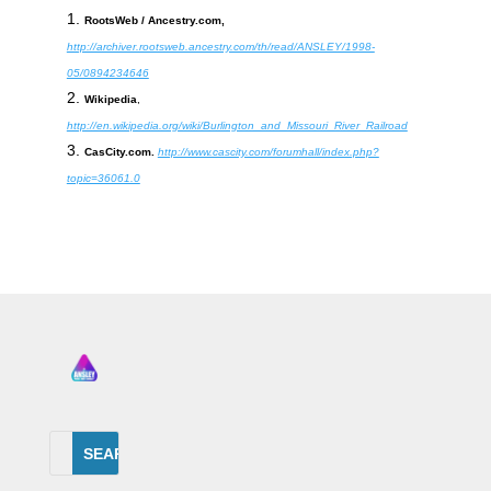
RootsWeb / Ancestry.com,
http://archiver.rootsweb.ancestry.com/th/read/ANSLEY/1998-
05/0894234646
Wikipedia
,
http://en.wikipedia.org/wiki/Burlington_and_Missouri_River_Railroad
CasCity.com.
http://www.cascity.com/forumhall/index.php?
topic=36061.0