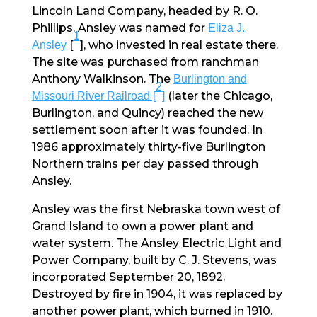
Lincoln Land Company, headed by R. O.
Phillips. Ansley was named for
Eliza J.
1
[
], who invested in real estate there.
Ansley
The site was purchased from ranchman
Anthony Walkinson. The
Burlington and
2
(later the Chicago,
Missouri River Railroad [
]
Burlington, and Quincy) reached the new
settlement soon after it was founded. In
1986 approximately thirty-five Burlington
Northern trains per day passed through
Ansley.
Ansley was the first Nebraska town west of
Grand Island to own a power plant and
water system. The Ansley Electric Light and
Power Company, built by C. J. Stevens, was
incorporated September 20, 1892.
Destroyed by fire in 1904, it was replaced by
another power plant, which burned in 1910.