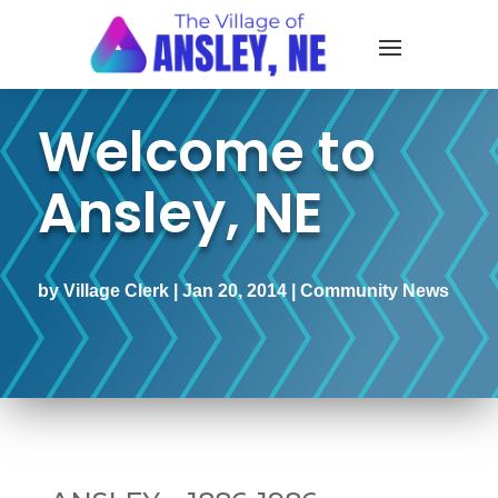
Welcome to
Ansley, NE
by
Village Clerk
|
Jan 20, 2014
|
Community News