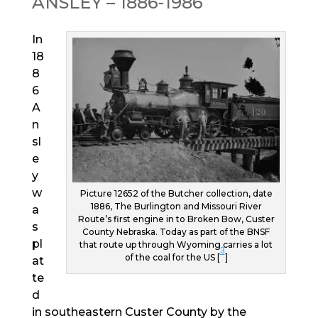
ANSLEY – 1886-1986
In
18
8
6
A
n
sl
e
y
w
Picture 12652 of the Butcher collection, date
1886, The Burlington and Missouri River
a
Route’s first engine in to Broken Bow, Custer
s
County Nebraska. Today as part of the BNSF
pl
that route up through Wyoming carries a lot
3
of the coal for the US [
]
at
te
d
in southeastern Custer County by the