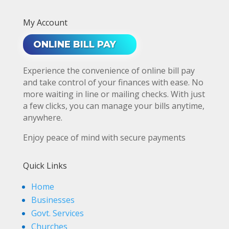
My Account
ONLINE BILL PAY
Experience the convenience of online bill pay
and take control of your finances with ease. No
more waiting in line or mailing checks. With just
a few clicks, you can manage your bills anytime,
anywhere.
Enjoy peace of mind with secure payments
Quick Links
Home
Businesses
Govt. Services
Churches