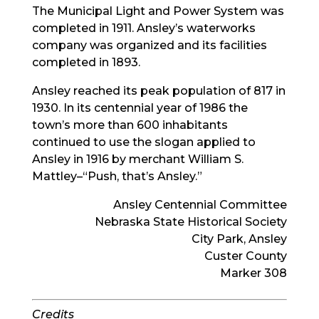
The Municipal Light and Power System was
completed in 1911. Ansley’s waterworks
company was organized and its facilities
completed in 1893.
Ansley reached its peak population of 817 in
1930. In its centennial year of 1986 the
town’s more than 600 inhabitants
continued to use the slogan applied to
Ansley in 1916 by merchant William S.
Mattley–“Push, that’s Ansley.”
Ansley Centennial Committee
Nebraska State Historical Society
City Park, Ansley
Custer County
Marker 308
Credits