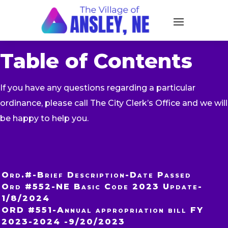
Table of Contents
If you have any questions regarding a particular
ordinance, please call The City Clerk’s Office and we will
be happy to help you.
Ord.#-Brief Description-Date Passed
Ord #552-NE Basic Code 2023 Update-
1/8/2024
ORD #551-Annual appropriation bill FY
2023-2024 -9/20/2023