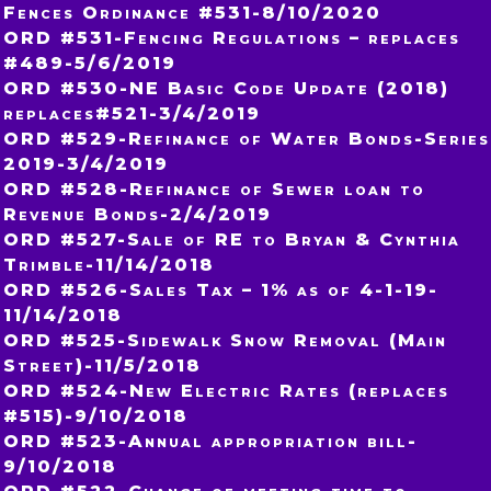
Fences Ordinance #531-8/10/2020
ORD #531-Fencing Regulations – replaces
#489-5/6/2019
ORD #530-NE Basic Code Update (2018)
replaces#521-3/4/2019
ORD #529-Refinance of Water Bonds-Series
2019-3/4/2019
ORD #528-Refinance of Sewer loan to
Revenue Bonds-2/4/2019
ORD #527-Sale of RE to Bryan & Cynthia
Trimble-11/14/2018
ORD #526-Sales Tax – 1% as of 4-1-19-
11/14/2018
ORD #525-Sidewalk Snow Removal (Main
Street)-11/5/2018
ORD #524-New Electric Rates (replaces
#515)-9/10/2018
ORD #523-Annual appropriation bill-
9/10/2018