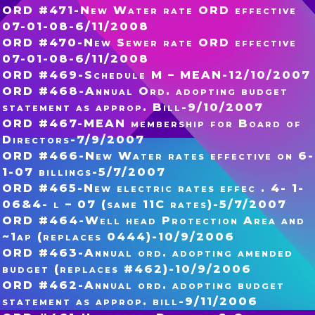
ORD #471-New Water rate ORD effective
07-01-08-6/11/2008
ORD #470-New Sewer rate ORD effective
07-01-08-6/11/2008
ORD #469-Schedule M – MEAN-12/10/2007
ORD #468-Annual Ord. adopting budget
statement as approp. Bill-9/10/2007
ORD #467-MEAN membership for Board of
Directors-7/9/2007
ORD #466-New Water rates effective on 6-
1-07 billings-5/7/2007
ORD #465-New electric rates effec . 4- 1-
06&4- l – 07 (same 11C rates)-5/7/2007
ORD #464-Well head Protection Area and
~1ap (replaces 0444)-10/9/2006
ORD #463-Annual ord. adopting amended
budget (replaces #462)-10/9/2006
ORD #462-Annual ord. adopting budget
statement as approp. bill-9/11/2006