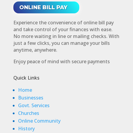
ONLINE BILL PAY
Experience the convenience of online bill pay
and take control of your finances with ease.
No more waiting in line or mailing checks. With
just a few clicks, you can manage your bills
anytime, anywhere.
Enjoy peace of mind with secure payments
Quick Links
Home
Businesses
Govt. Services
Churches
Online Community
History