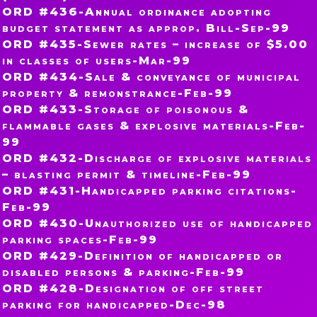
ORD #436-Annual ordinance adopting
budget statement as approp. Bill-Sep-99
ORD #435-Sewer rates – increase of $5.00
in classes of users-Mar-99
ORD #434-Sale & conveyance of municipal
property & remonstrance-Feb-99
ORD #433-Storage of poisonous &
flammable gases & explosive materials-Feb-
99
ORD #432-Discharge of explosive materials
– blasting permit & timeline-Feb-99
ORD #431-Handicapped parking citations-
Feb-99
ORD #430-Unauthorized use of handicapped
parking spaces-Feb-99
ORD #429-Definition of handicapped or
disabled persons & parking-Feb-99
ORD #428-Designation of off street
parking for handicapped-Dec-98