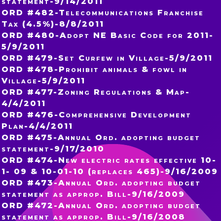
statement-9/14/2011
ORD #482-Telecommunications Franchise
Tax (4.5%)-8/8/2011
ORD #480-Adopt NE Basic Code for 2011-
5/9/2011
ORD #479-Set Curfew in Village-5/9/2011
ORD #478-Prohibit animals & fowl in
Village-5/9/2011
ORD #477-Zoning Regulations & Map-
4/4/2011
ORD #476-Comprehensive Development
Plan-4/4/2011
ORD #475-Annual Ord. adopting budget
statement-9/17/2010
ORD #474-New electric rates effective 10-
1- 09 & 10-01-10 (replaces 465)-9/16/2009
ORD #473-Annual Ord. adopting budget
statement as approp. Bill-9/16/2009
ORD #472-Annual Ord. adopting budget
statement as approp. Bill-9/16/2008