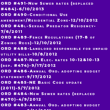
ORD #491-New Sewer rates (replaced
#484)-6/10/2013
ORD #490-Conditional Use
amendment/Residential Zone-12/10/2012
ORD #48l-Sexual Predator Residency-
7/6/2011
ORD #489-Fence Regulations (17-8 of
Zoning Regs)-12/10/2012
ORD #488-Landlord responsible for unpaid
utility bills-10/8/2012
ORD #487-New Elec. rates 10-12&10-13
(rep. #474)-9/17/2012
ORD #486-Annual Ord. adopting budget
statement-9/17/2012
ORD #485-NE Basic Code update
(2011)-5/7/2012
ORD #484-New Sewer rates (replaced
#470)-4/9/2012
ORD #483-Annual Ord. adopting budget