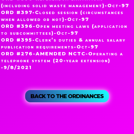
(including solid waste management)-Oct-97
ORD #397-Closed session (circumstances
when allowed or not)-Oct-97
ORD #396-Open meeting laws (application
to subcommittees)-Oct-97
ORD #395-Clerk’s duties & annual salary
publication requirements-Oct-97
ORD #276-AMENDED NCTC-Operating a
telephone system (20-year extension)
-9/8/2021
BACK TO THE ORDINANCES