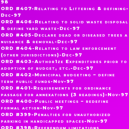
98
ORD #407-Relating to Littering & defining-
Dec-97
ORD #406-Relating to solid waste disposal
& define yard waste-Dec-97
ORD #405-Declare dead or diseased trees a
nuisance & removal-Dec-97
ORD #404-Relating to law enforcement
(other jurisdictions)-Dec-97
ORD #403-Author1ze Expenditures prior to
adoption of budget, etc.-Dec-97
ORD #402-Municipal budgeting – define
term public funds-Nov-97
ORD #401-Requirements for ordinance
passage for annexations (3 readings)-Nov-97
ORD #400-Public meetings – redefine
formal action-Nov-97
ORD #399-Penalties for unauthorized
parking in handicapped spaces-Nov-97
ORD #398-Referendum limitations