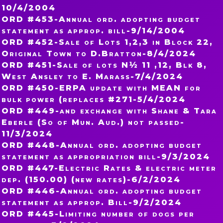
10/4/2004
ORD #453-Annual ord. adopting budget
statement as approp. bill-9/14/2004
ORD #452-Sale of Lots 1,2,3 in Block 22,
Original Town to D.Bratton-8/4/2024
ORD #451-Sale of lots N½ 11 ,12, Blk 8,
West Ansley to E. Marass-7/4/2024
ORD #450-ERPA update with MEAN for
bulk power (replaces #271-5/4/2024
ORD #449-and exchange with Shane & Tara
Eberle (So of Mun. Aud.) not passed-
11/3/2024
ORD #448-Annual ord. adopting budget
statement as appropriation bill-9/3/2024
ORD #447-Electric Rates & electric meter
dep. (150.00) (new rates)-6/2/2024
ORD #446-Annual ord. adopting budget
statement as approp. Bill-9/2/2024
ORD #445-Limiting number of dogs per