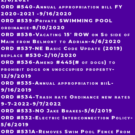
ORD #540-Annual appropriation bill FY
2020-2021 -9/16/2020
ORD #539-Private SWIMMING POOL
ordinance-8/10/2020
ORD #538-Vacating 15′ ROW on So side of
Main from Belmont to Adrian-4/6/2020
ORD #537-NE Basic Code Update (2019)
replace #530-2/10/2020
ORD #536-Amend #445(# of dogs) to
prohibit dogs on unoccupied property-
12/9/2019
ORD #535-Annual appropriation biiL-
9/16/2019
ORD #534-Trash rate Ordinance new rates
9-7-2022-9/7/2022
ORD #533-NO Jake Brakes-5/6/2019
ORD #532-Electric Interconnection Policy-
5/6/2019
ORD #531A-Removes Swim Pool Fence From