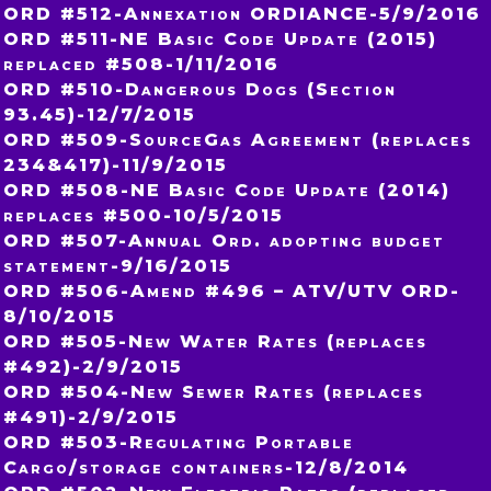
ORD #512-Annexation ORDIANCE-5/9/2016
ORD #511-NE Basic Code Update (2015)
replaced #508-1/11/2016
ORD #510-Dangerous Dogs (Section
93.45)-12/7/2015
ORD #509-SourceGas Agreement (replaces
234&417)-11/9/2015
ORD #508-NE Basic Code Update (2014)
replaces #500-10/5/2015
ORD #507-Annual Ord. adopting budget
statement-9/16/2015
ORD #506-Amend #496 – ATV/UTV ORD-
8/10/2015
ORD #505-New Water Rates (replaces
#492)-2/9/2015
ORD #504-New Sewer Rates (replaces
#491)-2/9/2015
ORD #503-Regulating Portable
Cargo/storage containers-12/8/2014