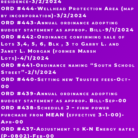
residence-3/2/2024
ORD #444-Wellhead Protection Area (map
by incorporation)-3/2/2024
ORD #443-Annual ordinance adopting
budget statement as approp. Bill-9/1/2024
ORD #442-Ordinance confirming sale of
Lots 3,4, 5, 6, Blk , 3 to Garry L. and
Janet L. Morgan (former Marsh
Lots)-4/1/2024
ORD #441-Ordinance naming “South School
Street”-2/1/2024
ORD #440-Setting new Trustee fees-Oct-
00
ORD #439-Annual ordinance adopting
budget statement as approp. Bill-Sep-00
ORD #438-Schedule J – firm power
purchase from MEAN (effective 3-1-00)-
Apr-00
ORD #437-Adjustment to K-N Energy rates
(P-0802)-Feb-00