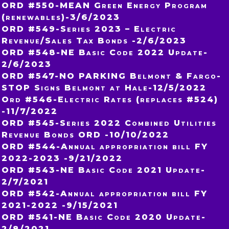
ORD #550-MEAN Green Energy Program
(renewables)-3/6/2023
ORD #549-Series 2023 – Electric
Revenue/Sales Tax Bonds -2/6/2023
ORD #548-NE Basic Code 2022 Update-
2/6/2023
ORD #547-NO PARKING Belmont & Fargo-
STOP Signs Belmont at Hale-12/5/2022
Ord #546-Electric Rates (replaces #524)
-11/7/2022
ORD #545-Series 2022 Combined Utilities
Revenue Bonds ORD -10/10/2022
ORD #544-Annual appropriation bill FY
2022-2023 -9/21/2022
ORD #543-NE Basic Code 2021 Update-
2/7/2021
ORD #542-Annual appropriation bill FY
2021-2022 -9/15/2021
ORD #541-NE Basic Code 2020 Update-
2/8/2021