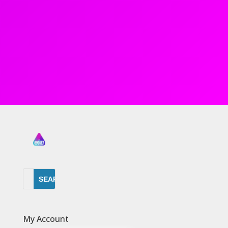
My Account