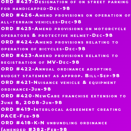
ORD #427-Designation of on street parking
for handicapped-Dec-98
ORD #426-Amend provisions on operation of
all-terrain vehicles-Dec-98
ORD #425-Amend provisions on motorcycle
operators & protective helmet-Dec-98
ORD #424-Amend provisions relating to
operation of bicycles-Dec-98
ORD #423-Amend provisions relating to
registration of MV-Dec-98
ORD #422-Annual ordinance adopting
budget statement as approp. Bill-Sep-98
ORD #421-Nuisance vehicle & equipment
ordinance-Jun-98
ORD #420-NewCabe franchise extension to
June 8, 2008-Jun-98
ORD #419-Interlocal agreement creating
PACE-Feb-98
ORD #418-K-N unbundling ordinance
(amended #382-Feb-98