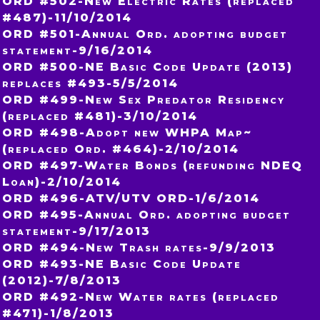
ORD #502-New Electric Rates (replaced
#487)-11/10/2014
ORD #501-Annual Ord. adopting budget
statement-9/16/2014
ORD #500-NE Basic Code Update (2013)
replaces #493-5/5/2014
ORD #499-New Sex Predator Residency
(replaced #481)-3/10/2014
ORD #498-Adopt new WHPA Map~
(replaced Ord. #464)-2/10/2014
ORD #497-Water Bonds (refunding NDEQ
Loan)-2/10/2014
ORD #496-ATV/UTV ORD-1/6/2014
ORD #495-Annual Ord. adopting budget
statement-9/17/2013
ORD #494-New Trash rates-9/9/2013
ORD #493-NE Basic Code Update
(2012)-7/8/2013
ORD #492-New Water rates (replaced
#471)-1/8/2013