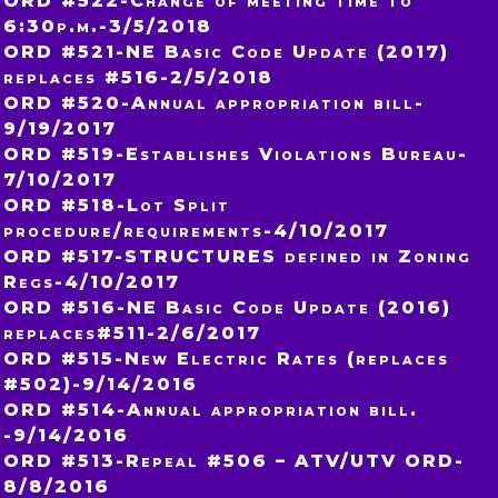
ORD #522-Change of meeting time to
6:30p.m.-3/5/2018
ORD #521-NE Basic Code Update (2017)
replaces #516-2/5/2018
ORD #520-Annual appropriation bill-
9/19/2017
ORD #519-Establishes Violations Bureau-
7/10/2017
ORD #518-Lot Split
procedure/requirements-4/10/2017
ORD #517-STRUCTURES defined in Zoning
Regs-4/10/2017
ORD #516-NE Basic Code Update (2016)
replaces#511-2/6/2017
ORD #515-New Electric Rates (replaces
#502)-9/14/2016
ORD #514-Annual appropriation bill.
-9/14/2016
ORD #513-Repeal #506 – ATV/UTV ORD-
8/8/2016