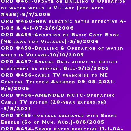
ORD #461-Update on Drilling & Operation
of water wells in Village (replaces
#458)-8/7/2006
ORD #460-New electric rates effective 4-
1-06 & 4-1-07-2/6/2006
ORD #459-Adoption of Basic Code Book
(NE laws for Villages)-3/6/2006
ORD #458-Drilling & Operation of water
wells in Village-10/10/2005
ORD #457-Annual Ord. adopting budget
statement as approp. Bill-9/13/2005
ORD #456-cable TV franchise to NE
Central Telecom Amended 09-08-2021-
9/6/2005
ORD #456-AMENDED NCTC-Operating
Cable TV system (20-year extension)
-9/8/2021
ORD #455-footage exchange with Shane
Eberle (So of Mun. Aud.)-8/8/2005
ORD #454-Sewer rates effective 11-1-04-