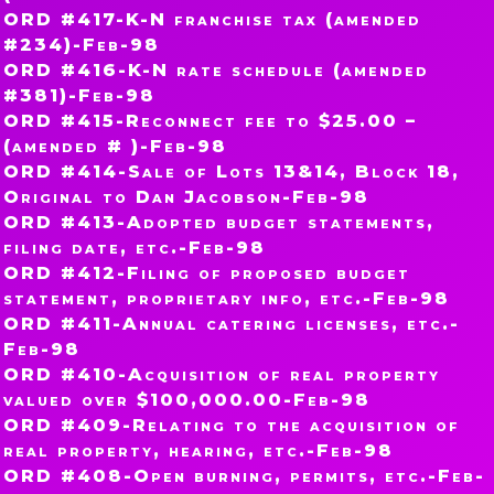
ORD #417-K-N franchise tax (amended
#234)-Feb-98
ORD #416-K-N rate schedule (amended
#381)-Feb-98
ORD #415-Reconnect fee to $25.00 –
(amended # )-Feb-98
ORD #414-Sale of Lots 13&14, Block 18,
Original to Dan Jacobson-Feb-98
ORD #413-Adopted budget statements,
filing date, etc.-Feb-98
ORD #412-Filing of proposed budget
statement, proprietary info, etc.-Feb-98
ORD #411-Annual catering licenses, etc.-
Feb-98
ORD #410-Acquisition of real property
valued over $100,000.00-Feb-98
ORD #409-Relating to the acquisition of
real property, hearing, etc.-Feb-98
ORD #408-Open burning, permits, etc.-Feb-