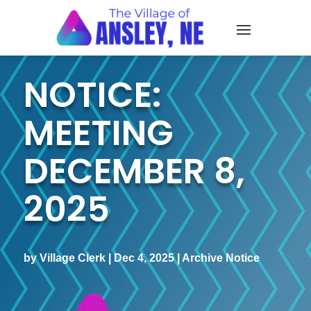
NOTICE:
MEETING
DECEMBER 8,
2025
by
Village Clerk
|
Dec 4, 2025
|
Archive Notice