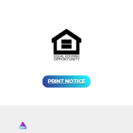
PRINT NOTICE