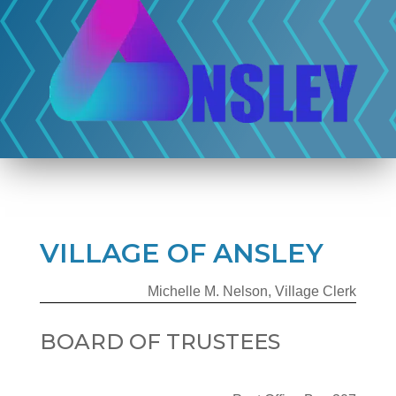
VILLAGE OF ANSLEY
Michelle M. Nelson, Village Clerk
BOARD OF TRUSTEES