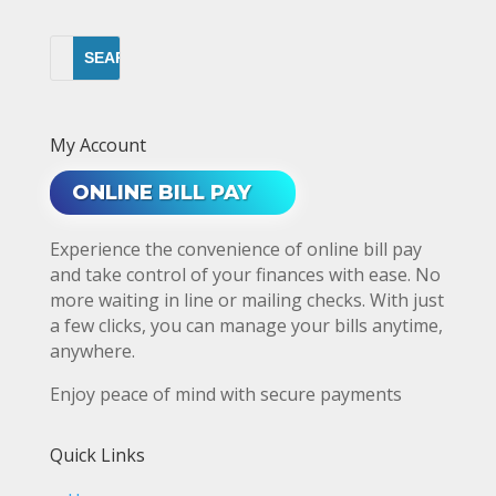
My Account
ONLINE BILL PAY
Experience the convenience of online bill pay
and take control of your finances with ease. No
more waiting in line or mailing checks. With just
a few clicks, you can manage your bills anytime,
anywhere.
Enjoy peace of mind with secure payments
Quick Links