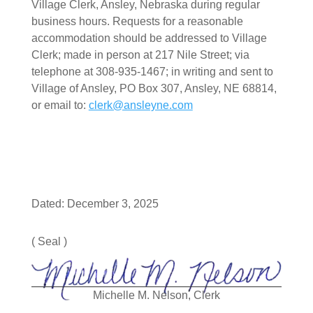
Village Clerk, Ansley, Nebraska during regular
business hours. Requests for a reasonable
accommodation should be addressed to Village
Clerk; made in person at 217 Nile Street; via
telephone at 308-935-1467; in writing and sent to
Village of Ansley, PO Box 307, Ansley, NE 68814,
or email to:
clerk@ansleyne.com
Dated: December 3, 2025
( Seal )
Michelle M. Nelson, Clerk