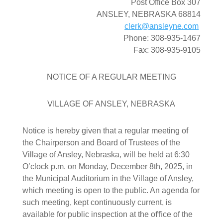
Post Office Box 307
ANSLEY, NEBRASKA 68814
clerk@ansleyne.com
Phone: 308-935-1467
Fax: 308-935-9105
NOTICE OF A REGULAR MEETING
VILLAGE OF ANSLEY, NEBRASKA
Notice is hereby given that a regular meeting of
the Chairperson and Board of Trustees of the
Village of Ansley, Nebraska, will be held at 6:30
O’clock p.m. on Monday, December 8th, 2025, in
the Municipal Auditorium in the Village of Ansley,
which meeting is open to the public. An agenda for
such meeting, kept continuously current, is
available for public inspection at the oﬃce of the