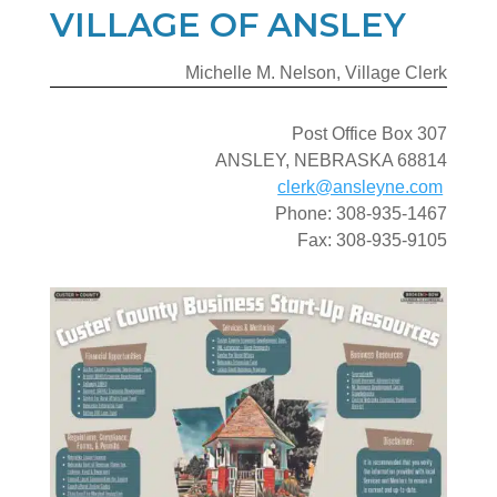
VILLAGE OF ANSLEY
Michelle M. Nelson, Village Clerk
Post Office Box 307
ANSLEY, NEBRASKA 68814
clerk@ansleyne.com
Phone: 308-935-1467
Fax: 308-935-9105