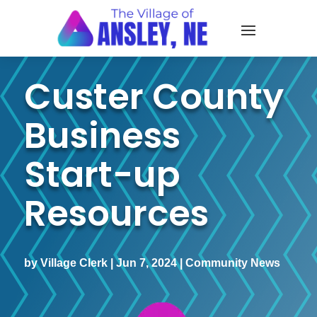
Custer County
Business
Start-up
Resources
by
Village Clerk
|
Jun 7, 2024
|
Community News