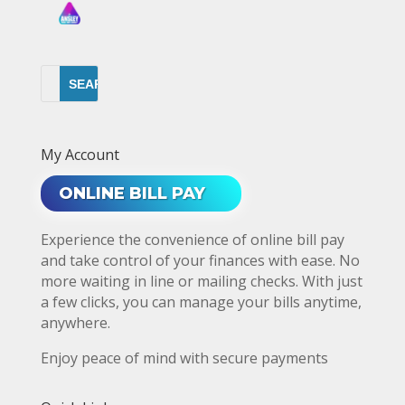
My Account
ONLINE BILL PAY
Experience the convenience of online bill pay
and take control of your finances with ease. No
more waiting in line or mailing checks. With just
a few clicks, you can manage your bills anytime,
anywhere.
Enjoy peace of mind with secure payments