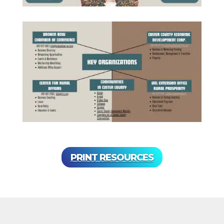
PRINT RESOURCES