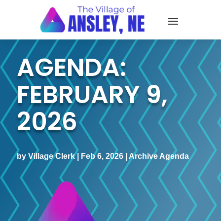
AGENDA:
FEBRUARY 9,
2026
by
Village Clerk
|
Feb 6, 2026
|
Archive Agenda