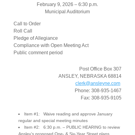
February 9, 2026 – 6:30 p.m.
Municipal Auditorium
Call to Order
Roll Call
Pledge of Allegiance
Compliance with Open Meeting Act
Public comment period
Post Office Box 307
ANSLEY, NEBRASKA 68814
clerk@ansleyne.com
Phone: 308-935-1467
Fax: 308-935-9105
Item #1: Waive reading and approve January
regular and special meeting minutes
Item #2: 6:30 p.m. – PUBLIC HEARING to review
Ansley’s proposed One- & Six-Year Street plans