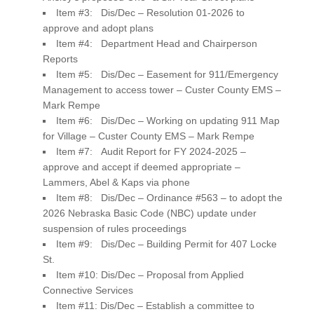
Item #3: Dis/Dec – Resolution 01-2026 to
approve and adopt plans
Item #4: Department Head and Chairperson
Reports
Item #5: Dis/Dec – Easement for 911/Emergency
Management to access tower – Custer County EMS –
Mark Rempe
Item #6: Dis/Dec – Working on updating 911 Map
for Village – Custer County EMS – Mark Rempe
Item #7: Audit Report for FY 2024-2025 –
approve and accept if deemed appropriate –
Lammers, Abel & Kaps via phone
Item #8: Dis/Dec – Ordinance #563 – to adopt the
2026 Nebraska Basic Code (NBC) update under
suspension of rules proceedings
Item #9: Dis/Dec – Building Permit for 407 Locke
St.
Item #10: Dis/Dec – Proposal from Applied
Connective Services
Item #11: Dis/Dec – Establish a committee to