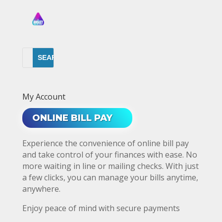
My Account
ONLINE BILL PAY
Experience the convenience of online bill pay
and take control of your finances with ease. No
more waiting in line or mailing checks. With just
a few clicks, you can manage your bills anytime,
anywhere.
Enjoy peace of mind with secure payments