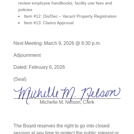
review employee handbooks, facility use fees and
policies
Item #12: Dis/Dec – Vacant Property Registration
Item #13: Claims Approval
Next Meeting: March 9, 2026 @ 6:30 p.m.
Adjournment
Dated: February 6, 2026
(Seal)
Michelle M. Nelson, Clerk
The Board reserves the right to go into closed
session at any time to protect the public interest or