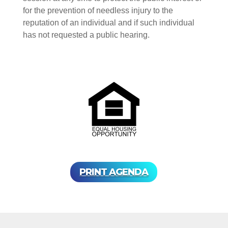
for the prevention of needless injury to the
reputation of an individual and if such individual
has not requested a public hearing.
PRINT AGENDA