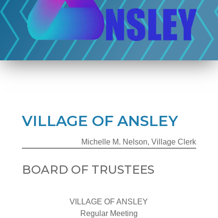
VILLAGE OF ANSLEY
Michelle M. Nelson, Village Clerk
BOARD OF TRUSTEES
VILLAGE OF ANSLEY
Regular Meeting