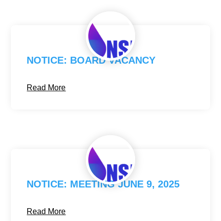
NOTICE: BOARD VACANCY
Read More
NOTICE: MEETING JUNE 9, 2025
Read More