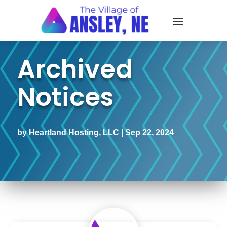
Archived
Notices
by
Heartland Hosting, LLC
|
Sep 22, 2024