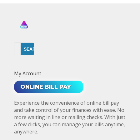
My Account
ONLINE BILL PAY
Experience the convenience of online bill pay
and take control of your finances with ease. No
more waiting in line or mailing checks. With just
a few clicks, you can manage your bills anytime,
anywhere.