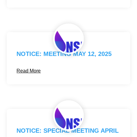
NOTICE: MEETING MAY 12, 2025
Read More
NOTICE: SPECIAL MEETING APRIL