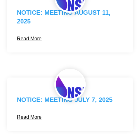
NOTICE: MEETING AUGUST 11,
2025
Read More
NOTICE: MEETING JULY 7, 2025
Read More