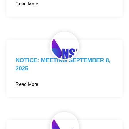
Read More
NOTICE: MEETING SEPTEMBER 8,
2025
Read More