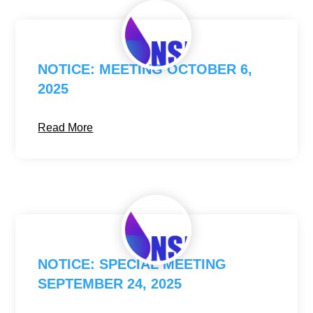
NOTICE: MEETING OCTOBER 6,
2025
Read More
NOTICE: SPECIAL MEETING
SEPTEMBER 24, 2025