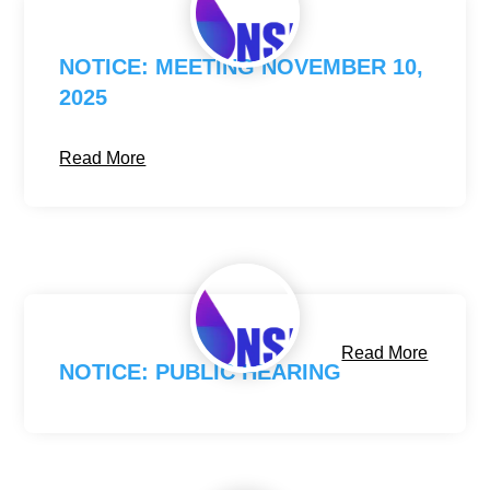
NOTICE: MEETING NOVEMBER 10,
2025
Read More
Read More
NOTICE: PUBLIC HEARING