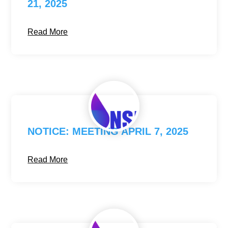
21, 2025
Read More
NOTICE: MEETING APRIL 7, 2025
Read More