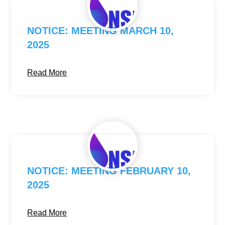
NOTICE: MEETING MARCH 10,
2025
Read More
NOTICE: MEETING FEBRUARY 10,
2025
Read More