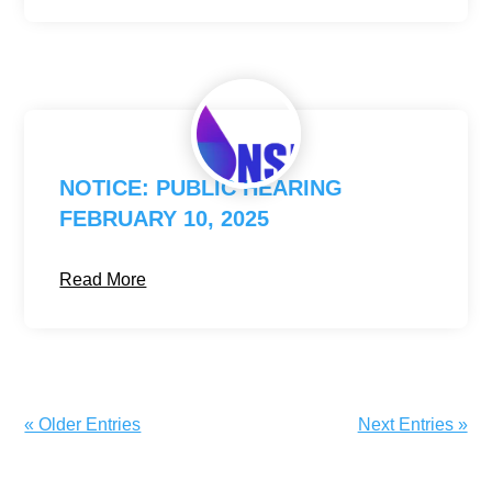
NOTICE: PUBLIC HEARING
FEBRUARY 10, 2025
Read More
« Older Entries
Next Entries »